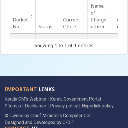
Name
of
Docket
Current
Charge
Offic
No
Status
Office
officer
cont
Docket
Status
Current
Name
Offic
No
Office
of
cont
Showing 1 to 1 of 1 entries
Charge
officer
IMPORTANT
LINKS
Kerala CM's Website
|
Kerala Government Portal
Sitemap
|
Disclaimer
|
Privacy policy
|
Hyperlink policy
© Owned by Chief Minister’s Computer Cell.
Designed and Developed by
C-DIT