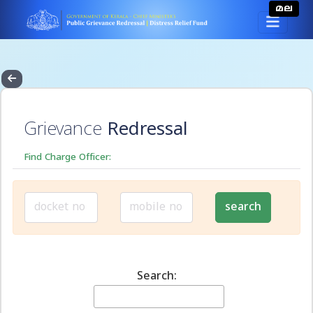
മല
Grievance
Redressal
Find Charge Officer:
Search: